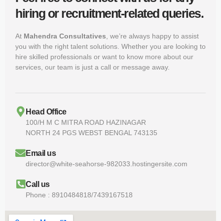
hiring or recruitment-related queries.
At
Mahendra Consultatives
, we’re always happy to assist
you with the right talent solutions. Whether you are looking to
hire skilled professionals or want to know more about our
services, our team is just a call or message away.
Head Office
100/H M C MITRA ROAD HAZINAGAR
NORTH 24 PGS WEBST BENGAL 743135
Email us
director@white-seahorse-982033.hostingersite.com
Call us
Phone : 8910484818/7439167518