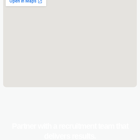
Partner with a recruitment team that
delivers results.