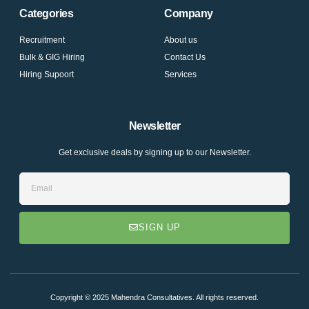
e
t
t
Categories
Company
b
t
u
o
e
b
o
r
e
Recruitment
About us
k
Bulk & GIG Hiring
-
Contact Us
f
Hiring Supoort
Services
Newsletter
Get exclusive deals by signing up to our Newsletter.
Email
SIGN UP
Copyright © 2025 Mahendra Consultatives. All rights reserved.