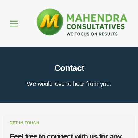
About Us
Contact
We would love to hear from you.
GET IN TOUCH
Feel free to connect with us for any