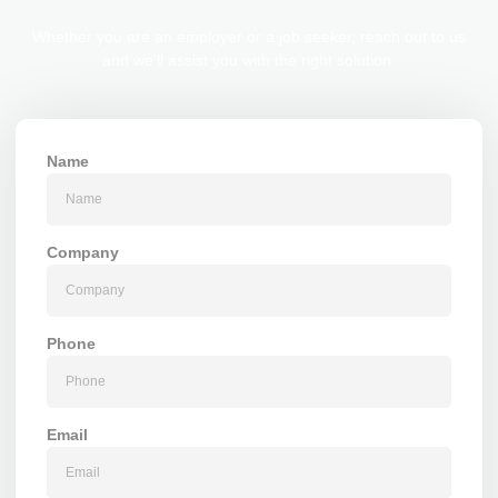
Whether you are an employer or a job seeker, reach out to us
and we’ll assist you with the right solution.
Name
Company
Phone
Email