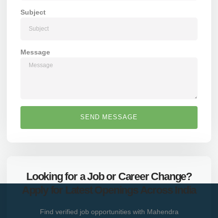
Subject
Message
SEND MESSAGE
Looking for a Job or Career Change?
Apply for Latest Openings Across India
Find verified job opportunities with Mahendra