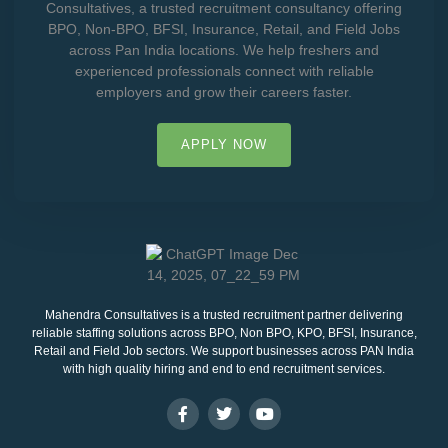
Consultatives, a trusted recruitment consultancy offering
BPO, Non-BPO, BFSI, Insurance, Retail, and Field Jobs
across Pan India locations. We help freshers and
experienced professionals connect with reliable
employers and grow their careers faster.
APPLY NOW
Mahendra Consultatives is a trusted recruitment partner delivering
reliable staffing solutions across BPO, Non BPO, KPO, BFSI, Insurance,
Retail and Field Job sectors. We support businesses across PAN India
with high quality hiring and end to end recruitment services.
F
T
Y
a
w
o
c
i
u