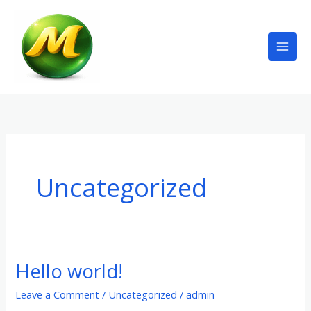
Skip
to
content
Uncategorized
Hello world!
Hello
world!
Leave a Comment
/
Uncategorized
/
admin