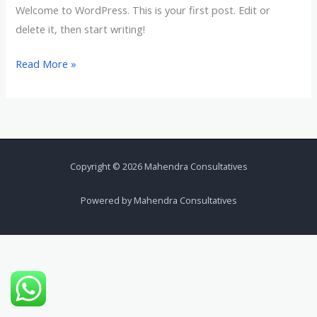
Welcome to WordPress. This is your first post. Edit or
delete it, then start writing!
Read More »
Copyright © 2026 Mahendra Consultatives
Powered by Mahendra Consultatives